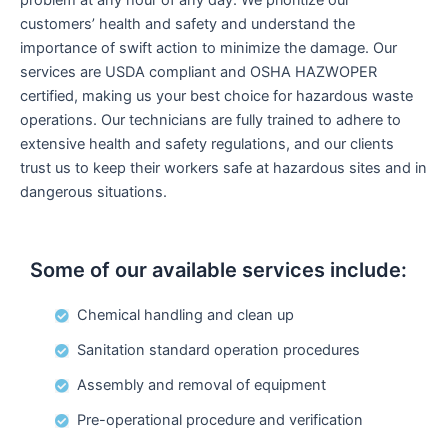
customers’ health and safety and understand the
importance of swift action to minimize the damage. Our
services are USDA compliant and OSHA HAZWOPER
certified, making us your best choice for hazardous waste
operations. Our technicians are fully trained to adhere to
extensive health and safety regulations, and our clients
trust us to keep their workers safe at hazardous sites and in
dangerous situations.
Some of our available services include:
Chemical handling and clean up
Sanitation standard operation procedures
Assembly and removal of equipment
Pre-operational procedure and verification