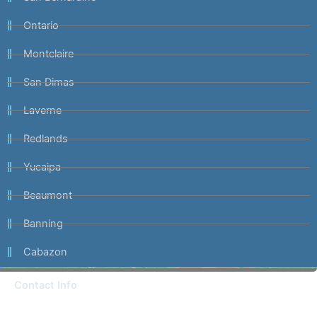
Ontario
Montclaire
San Dimas
Laverne
Redlands
Yucaipa
Beaumont
Banning
Cabazon
Contact Info