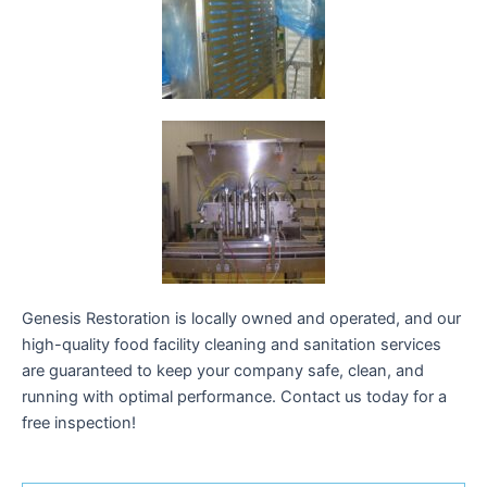
Genesis Restoration is locally owned and operated, and our
high-quality food facility cleaning and sanitation services
are guaranteed to keep your company safe, clean, and
running with optimal performance. Contact us today for a
free inspection!