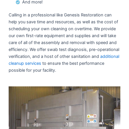
And more!
Calling in a professional like Genesis Restoration can
help you save time and resources, as well as the cost of
scheduling your own cleaning on overtime. We provide
our own first-rate equipment and supplies and will take
care of all of the assembly and removal with speed and
efficiency. We offer swab test diagnosis, pre-operational
verification, and a host of other sanitation and
additional
cleanup services
to ensure the best performance
possible for your facility.