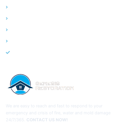
Water Damage
Fire Damage
Mold Remediation
Service Area
About Us
We are easy to reach and fast to respond to your
emergency and crisis of fire, water and mold damage
24/7/365.
CONTACT US NOW!