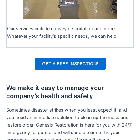
Our services include conveyor sanitation and more.
Whatever your facility’s specific needs, we can help!
GET A FREE INSPECTION!
We make it easy to manage your
company’s health and safety
Sometimes disaster strikes when you least expect it, and
you need an immediate solution to clean up the mess and
restore order. Genesis Restoration is here for you with 24/7
emergency response, and will send a team to fix your
problem at any hour of any day. We prioritize our