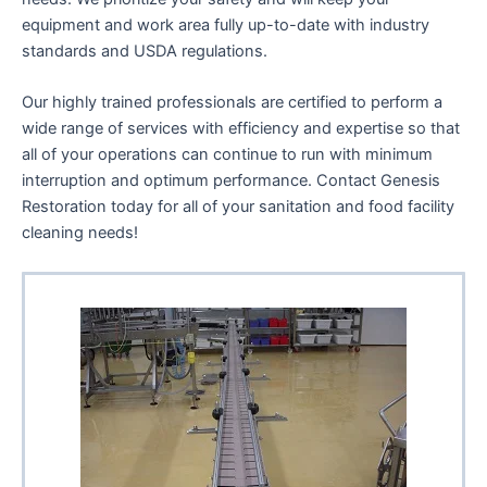
enhance
equipment and work area fully up-to-date with industry
accessibility.
standards and USDA regulations.
Our highly trained professionals are certified to perform a
wide range of services with efficiency and expertise so that
all of your operations can continue to run with minimum
interruption and optimum performance. Contact Genesis
Restoration today for all of your sanitation and food facility
cleaning needs!