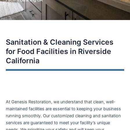
encounter
using
the
contact
form
Sanitation & Cleaning Services
on
this
for Food Facilities in Riverside
website.
California
This
site
uses
the
WP
ADA
At Genesis Restoration, we understand that clean, well-
Compliance
maintained facilities are essential to keeping your business
Check
running smoothly. Our customized cleaning and sanitation
plugin
services are guaranteed to meet your facility’s unique
to
needs. We prioritize your safety and will keep your