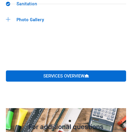
Sanitation
Photo Gallery
SERVICES OVERVIEW
For additional questions