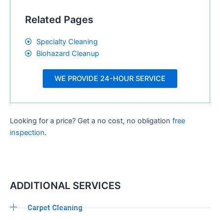
Related Pages
Specialty Cleaning
Biohazard Cleanup
WE PROVIDE 24-HOUR SERVICE
Looking for a price? Get a no cost, no obligation
free
inspection
.
ADDITIONAL SERVICES
Carpet Cleaning