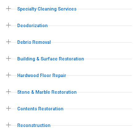
Specialty Cleaning Services
Deodorization
Debris Removal
Building & Surface Restoration
Hardwood Floor Repair
Stone & Marble Restoration
Contents Restoration
Reconstruction