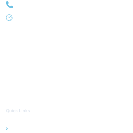
(951) 509-0333
24 Hour Service
Quick Links
Home