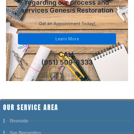
regarding our process and
services Genesis Restoration
Get an Appointment Today!
Learn More
CALL
(951) 509-0333
OUR SERVICE AREA
Riverside
San Bernardino