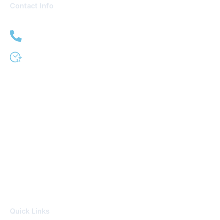
Contact Info
(951) 509-0333
24 Hour Service
Quick Links