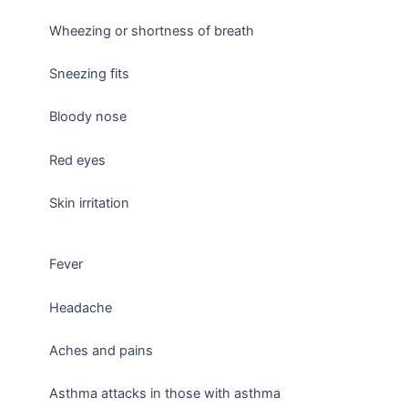
Wheezing or shortness of breath
Sneezing fits
Bloody nose
Red eyes
Skin irritation
Fever
Headache
Aches and pains
Asthma attacks in those with asthma