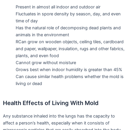
Present in almost all indoor and outdoor air
Fluctuates in spore density by season, day, and even
time of day
Has the natural role of decomposing dead plants and
animals in the environment
RCan grow on wooden objects, ceiling tiles, cardboard
and paper, wallpaper, insulation, rugs and other fabrics,
plants, and even food
Cannot grow without moisture
Grows best when indoor humidity is greater than 45%
Can cause similar health problems whether the mold is
living or dead
Health Effects of Living With Mold
Any substance inhaled into the lungs has the capacity to
affect a person’s health, especially when it consists of