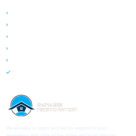
Home
Water Damage
Fire Damage
Mold Remediation
Service Area
About Us
We are easy to reach and fast to respond to your
emergency and crisis of fire, water and mold damage