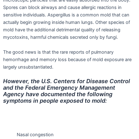
microscopic particles that are easily absorbed into the body.
Spores can block airways and cause allergic reactions in
sensitive individuals. Aspergillus is a common mold that can
actually begin growing inside human lungs. Other species of
mold have the additional detrimental quality of releasing
mycotoxins, harmful chemicals secreted only by fungi.
The good news is that the rare reports of pulmonary
hemorrhage and memory loss because of mold exposure are
largely unsubstantiated.
However, the U.S. Centers for Disease Control
and the Federal Emergency Management
Agency have documented the following
symptoms in people exposed to mold:
Nasal congestion