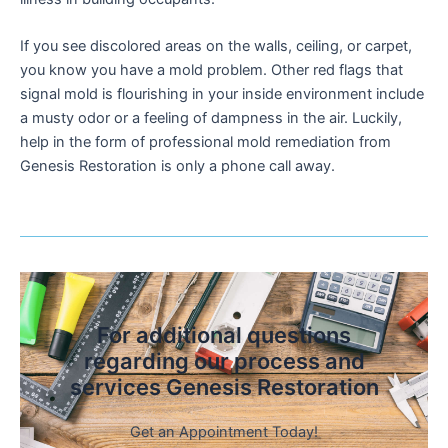
If you see discolored areas on the walls, ceiling, or carpet,
you know you have a mold problem. Other red flags that
signal mold is flourishing in your inside environment include
a musty odor or a feeling of dampness in the air. Luckily,
help in the form of professional mold remediation from
Genesis Restoration is only a phone call away.
For additional questions
regarding our process and
services Genesis Restoration
Get an Appointment Today!