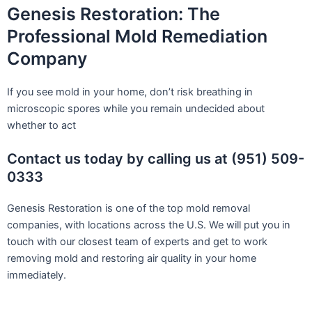
Genesis Restoration: The
Professional Mold Remediation
Company
If you see mold in your home, don’t risk breathing in
microscopic spores while you remain undecided about
whether to act
Contact us today by calling us at (951) 509-
0333
Genesis Restoration is one of the top mold removal
companies, with locations across the U.S. We will put you in
touch with our closest team of experts and get to work
removing mold and restoring air quality in your home
immediately.