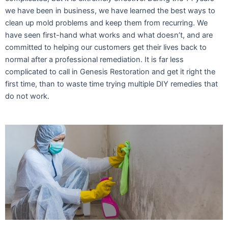
we have been in business, we have learned the best ways to
clean up mold problems and keep them from recurring. We
have seen first-hand what works and what doesn’t, and are
committed to helping our customers get their lives back to
normal after a professional remediation. It is far less
complicated to call in Genesis Restoration and get it right the
first time, than to waste time trying multiple DIY remedies that
do not work.