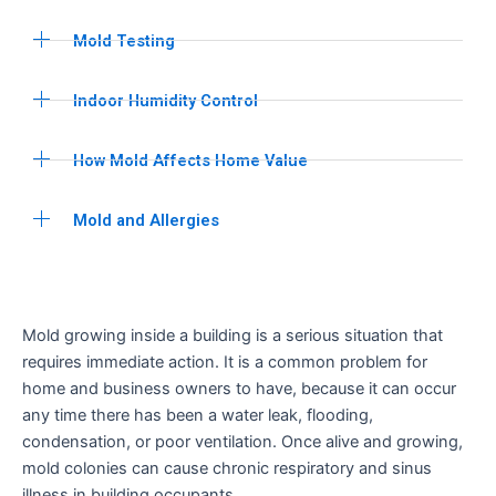
Mold Testing
Indoor Humidity Control
How Mold Affects Home Value
Mold and Allergies
Mold growing inside a building is a serious situation that
requires immediate action. It is a common problem for
home and business owners to have, because it can occur
any time there has been a water leak, flooding,
condensation, or poor ventilation. Once alive and growing,
mold colonies can cause chronic respiratory and sinus
illness in building occupants.