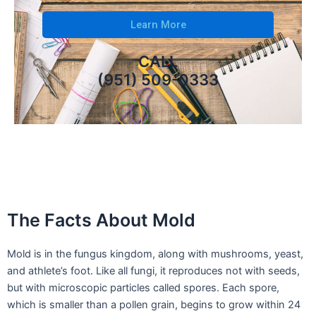
Learn More
CALL
(951) 509-0333
The Facts About Mold
Mold is in the fungus kingdom, along with mushrooms, yeast,
and athlete’s foot. Like all fungi, it reproduces not with seeds,
but with microscopic particles called spores. Each spore,
which is smaller than a pollen grain, begins to grow within 24