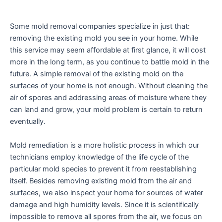
enhance
accessibility.
Some mold removal companies specialize in just that:
removing the existing mold you see in your home. While
this service may seem affordable at first glance, it will cost
more in the long term, as you continue to battle mold in the
future. A simple removal of the existing mold on the
surfaces of your home is not enough. Without cleaning the
air of spores and addressing areas of moisture where they
can land and grow, your mold problem is certain to return
eventually.
Mold remediation is a more holistic process in which our
technicians employ knowledge of the life cycle of the
particular mold species to prevent it from reestablishing
itself. Besides removing existing mold from the air and
surfaces, we also inspect your home for sources of water
damage and high humidity levels. Since it is scientifically
impossible to remove all spores from the air, we focus on