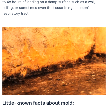
to 48 hours of landing on a damp surface such as a wall,
ceiling, or sometimes even the tissue lining a person’s
respiratory tract.
Little-known facts about mold: