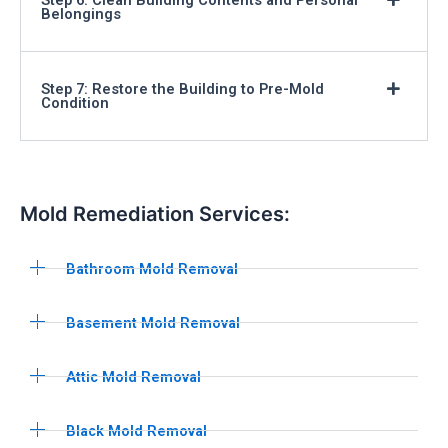
Belongings
Step 7: Restore the Building to Pre-Mold
Condition
Mold Remediation Services:
Bathroom Mold Removal
Basement Mold Removal
Attic Mold Removal
Black Mold Removal