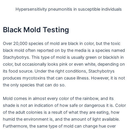
Hypersensitivity pneumonitis in susceptible individuals
Black Mold Testing
Over 20,000 species of mold are black in color, but the toxic
black mold often reported on by the media is a species named
Stachybotrys. This type of mold is usually green or blackish in
color, but occasionally looks pink or even white, depending on
its food source. Under the right conditions, Stachybotrys
produces mycotoxins that can cause illness. However, it is not
the only species that can do so.
Mold comes in almost every color of the rainbow, and its
shade is not an indication of how safe or dangerous it is. Color
of the adult colonies is a result of what they are eating, how
humid the environment is, and the amount of light available.
Furthermore, the same type of mold can change hue over