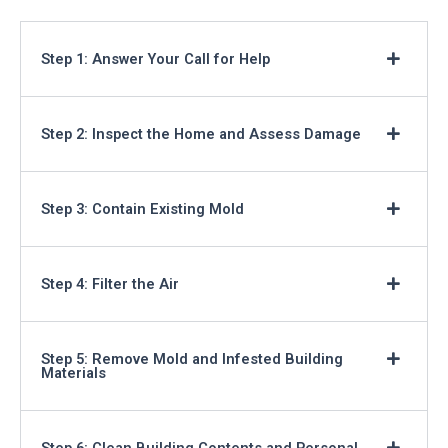
Step 1: Answer Your Call for Help
Step 2: Inspect the Home and Assess Damage
Step 3: Contain Existing Mold
Step 4: Filter the Air
Step 5: Remove Mold and Infested Building
Materials
Step 6: Clean Building Contents and Personal