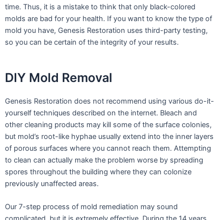
time. Thus, it is a mistake to think that only black-colored
molds are bad for your health. If you want to know the type of
mold you have, Genesis Restoration uses third-party testing,
so you can be certain of the integrity of your results.
DIY Mold Removal
Genesis Restoration does not recommend using various do-it-
yourself techniques described on the internet. Bleach and
other cleaning products may kill some of the surface colonies,
but mold’s root-like hyphae usually extend into the inner layers
of porous surfaces where you cannot reach them. Attempting
to clean can actually make the problem worse by spreading
spores throughout the building where they can colonize
previously unaffected areas.
Our 7-step process of mold remediation may sound
complicated, but it is extremely effective. During the 14 years