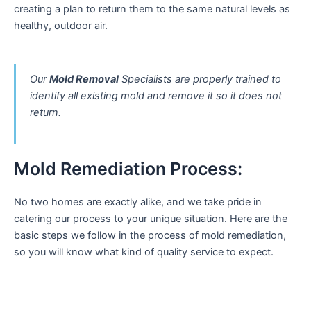
creating a plan to return them to the same natural levels as
healthy, outdoor air.
Our
Mold Removal
Specialists are properly trained to
identify all existing mold and remove it so it does not
return.
Mold Remediation Process:
No two homes are exactly alike, and we take pride in
catering our process to your unique situation. Here are the
basic steps we follow in the process of mold remediation,
so you will know what kind of quality service to expect.