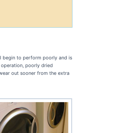
l begin to perform poorly and is
 operation, poorly dried
l wear out sooner from the extra