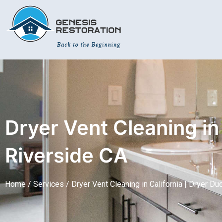
Skip
The
to
owner
content
of
this
website
has
made
a
commitment
Dryer Vent Cleaning in 
to
accessibility
and
Riverside CA
inclusion,
please
Home /
Services /
Dryer Vent Cleaning in California | Dryer Du
report
any
problems