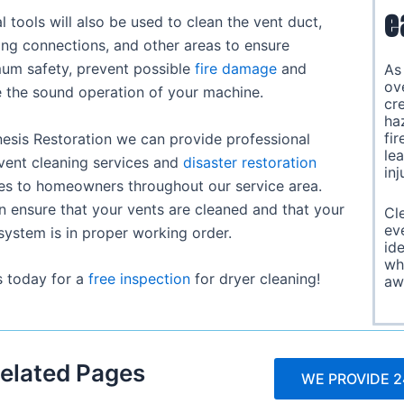
e
l tools will also be used to clean the vent duct,
ng connections, and other areas to ensure
um safety, prevent possible
fire damage
and
A
ov
 the sound operation of your machine.
cre
ha
fir
esis Restoration we can provide professional
le
vent cleaning services and
disaster restoration
inj
es to homeowners throughout our service area.
 ensure that your vents are cleaned and that your
Cl
eve
system is in proper working order.
id
wh
s today for a
free inspection
for dryer cleaning!
aw
elated Pages
WE PROVIDE 2