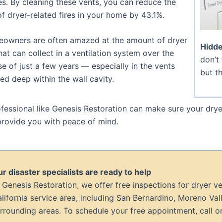
s. By cleaning these vents, you can reduce the
of dryer-related fires in your home by 43.1%.
owners are often amazed at the amount of dryer
Hidde
that can collect in a ventilation system over the
don’t 
e of just a few years — especially in the vents
but th
ed deep within the wall cavity.
fessional like Genesis Restoration can make sure your drye
rovide you with peace of mind.
r disaster specialists are ready to help
 Genesis Restoration, we offer free inspections for dryer v
lifornia service area, including San Bernardino, Moreno Vall
rrounding areas. To schedule your free appointment, call or