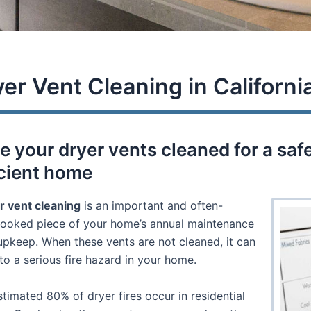
er Vent Cleaning in Californi
e your dryer vents cleaned for a saf
icient home
r vent cleaning
is an important and often-
looked piece of your home’s annual maintenance
upkeep. When these vents are not cleaned, it can
to a serious fire hazard in your home.
timated 80% of dryer fires occur in residential