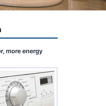
a
er, more energy