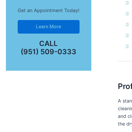
Get an Appointment Today!
Learn More
CALL
(951) 509-0333
Pro
A stan
cleani
and cl
the dr