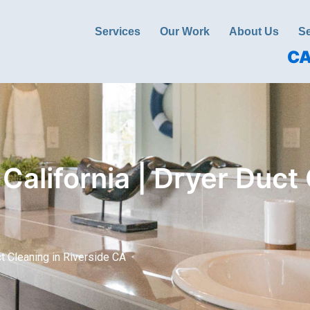
Services
Our Work
About Us
Se
CA
California | Dryer Duct 
ct Cleaning in Riverside CA