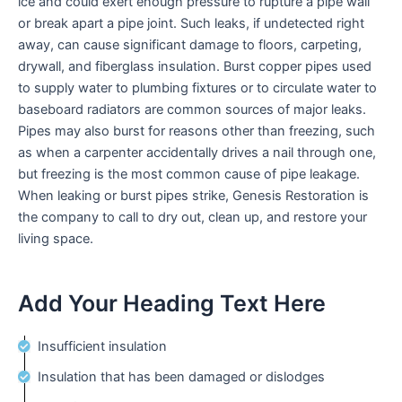
ice and could exert enough pressure to rupture a pipe wall
enhance
or break apart a pipe joint. Such leaks, if undetected right
accessibility.
away, can cause significant damage to floors, carpeting,
drywall, and fiberglass insulation. Burst copper pipes used
to supply water to plumbing fixtures or to circulate water to
baseboard radiators are common sources of major leaks.
Pipes may also burst for reasons other than freezing, such
as when a carpenter accidentally drives a nail through one,
but freezing is the most common cause of pipe leakage.
When leaking or burst pipes strike, Genesis Restoration is
the company to call to dry out, clean up, and restore your
living space.
Add Your Heading Text Here
Insufficient insulation
Insulation that has been damaged or dislodges