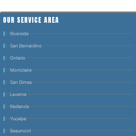
OUR SERVICE AREA
Riverside
San Bernardino
Ontario
Montclaire
San Dimas
Laverne
Redlands
Yucaipa
Beaumont