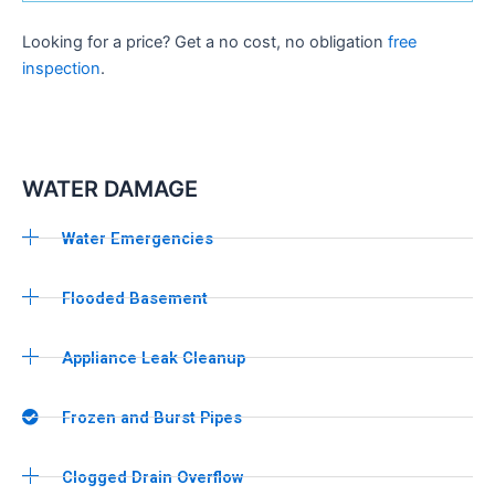
Looking for a price? Get a no cost, no obligation
free
inspection
.
WATER DAMAGE
Water Emergencies
Flooded Basement
Appliance Leak Cleanup
Frozen and Burst Pipes
Clogged Drain Overflow