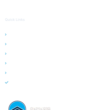
Quick Links
Home
Water Damage
Fire Damage
Mold Remediation
Service Area
About Us