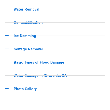
Water Removal
Dehumidification
Ice Damming
Sewage Removal
Basic Types of Flood Damage
Water Damage in Riverside, CA
Photo Gallery