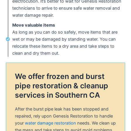
electrocution. It’s better to wait for Genesis Restoration
technicians to arrive to ensure safe water removal and
water damage repair.
Move valuable items
As long as you can do so safely, move items that are
wet or may be damaged by standing water. You can
relocate these items to a dry area and take steps to
clean and dry them out.
We offer frozen and burst
pipe restoration & cleanup
services in Southern CA
After the burst pipe leak has been stopped and
repaired, rely upon Genesis Restoration to handle
your
water damage restoration
needs. We clean up
the mess and take steps to avoid mold problems.