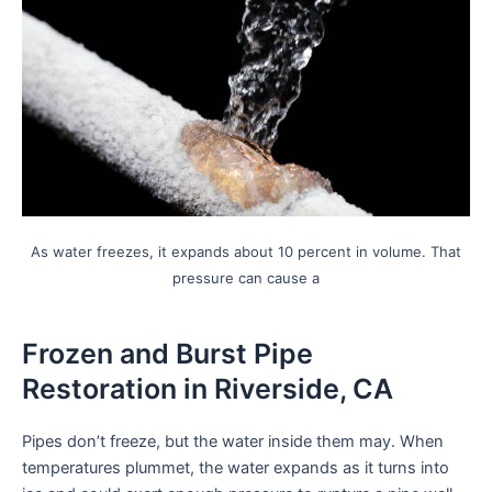
encounter
using
the
contact
form
on
this
website.
This
As water freezes, it expands about 10 percent in volume. That
site
pressure can cause a
uses
the
WP
Frozen and Burst Pipe
ADA
Restoration in Riverside, CA
Compliance
Check
Pipes don’t freeze, but the water inside them may. When
plugin
temperatures plummet, the water expands as it turns into
to