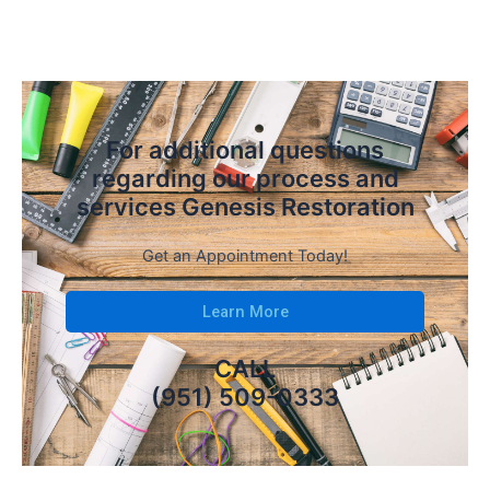
For additional questions
regarding our process and
services Genesis Restoration
Get an Appointment Today!
Learn More
CALL
(951) 509-0333