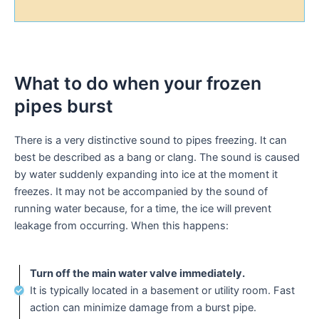
What to do when your frozen
pipes burst
There is a very distinctive sound to pipes freezing. It can
best be described as a bang or clang. The sound is caused
by water suddenly expanding into ice at the moment it
freezes. It may not be accompanied by the sound of
running water because, for a time, the ice will prevent
leakage from occurring. When this happens:
Turn off the main water valve immediately.
It is typically located in a basement or utility room. Fast
action can minimize damage from a burst pipe.