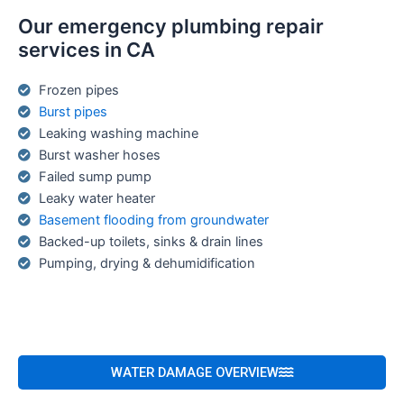
Our emergency plumbing repair
services in CA
Frozen pipes
Burst pipes
Leaking washing machine
Burst washer hoses
Failed sump pump
Leaky water heater
Basement flooding from groundwater
Backed-up toilets, sinks & drain lines
Pumping, drying & dehumidification
WATER DAMAGE OVERVIEW