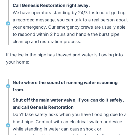
Call Genesis Restoration right away.
We have operators standing by 24/7. Instead of getting
a recorded message, you can talk to a real person about
your emergency. Our emergency crews are usually able
to respond within 2 hours and handle the burst pipe
clean up and restoration process.
If the ice in the pipe has thawed and water is flowing into
your home:
Note where the sound of running water is coming
from.
Shut off the main water valve, if you can do it safely,
and call Genesis Restoration
Don’t take safety risks when you have flooding due to a
burst pipe. Contact with an electrical switch or device
while standing in water can cause shock or