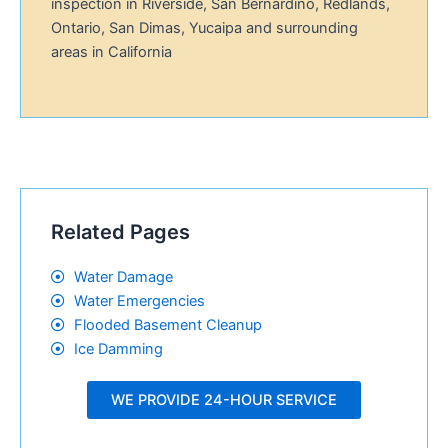
inspection in Riverside, San Bernardino, Redlands,
Ontario, San Dimas, Yucaipa and surrounding
areas in California
Related Pages
Water Damage
Water Emergencies
Flooded Basement Cleanup
Ice Damming
WE PROVIDE 24-HOUR SERVICE