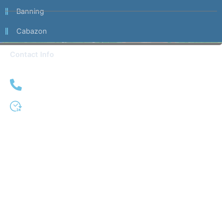
Banning
Cabazon
Contact Info
(951) 509-0333
24 Hour Service