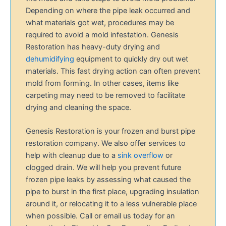
Depending on where the pipe leak occurred and
what materials got wet, procedures may be
required to avoid a mold infestation. Genesis
Restoration has heavy-duty drying and
dehumidifying
equipment to quickly dry out wet
materials. This fast drying action can often prevent
mold from forming. In other cases, items like
carpeting may need to be removed to facilitate
drying and cleaning the space.
Genesis Restoration is your frozen and burst pipe
restoration company. We also offer services to
help with cleanup due to a
sink overflow
or
clogged drain. We will help you prevent future
frozen pipe leaks by assessing what caused the
pipe to burst in the first place, upgrading insulation
around it, or relocating it to a less vulnerable place
when possible. Call or email us today for an