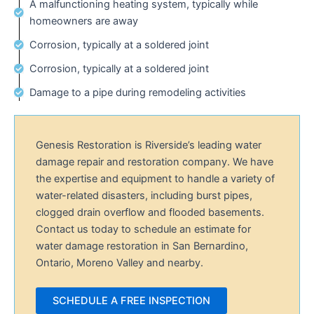
A malfunctioning heating system, typically while
homeowners are away
Corrosion, typically at a soldered joint
Corrosion, typically at a soldered joint
Damage to a pipe during remodeling activities
Genesis Restoration is Riverside’s leading water
damage repair and restoration company. We have
the expertise and equipment to handle a variety of
water-related disasters, including burst pipes,
clogged drain overflow and flooded basements.
Contact us today to schedule an estimate for
water damage restoration in San Bernardino,
Ontario, Moreno Valley and nearby.
SCHEDULE A FREE INSPECTION